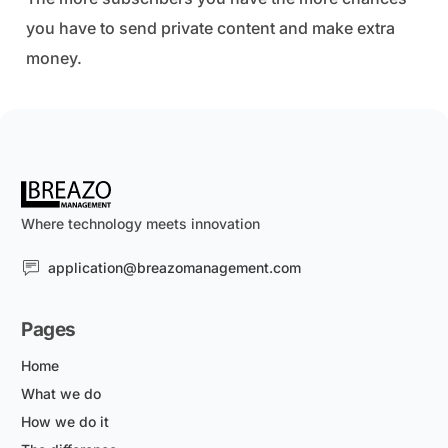
you have to send private content and make extra
money.
Where technology meets innovation
application@breazomanagement.com
Pages
Home
What we do
How we do it