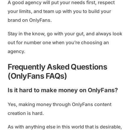
A good agency will put your needs first, respect
your limits, and team up with you to build your
brand on OnlyFans.
Stay in the know, go with your gut, and always look
out for number one when you’re choosing an
agency.
Frequently Asked Questions
(OnlyFans FAQs)
Is it hard to make money on OnlyFans?
Yes, making money through OnlyFans content
creation is hard.
As with anything else in this world that is desirable,