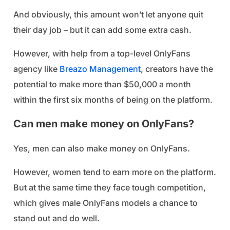
And obviously, this amount won’t let anyone quit
their day job – but it can add some extra cash.
However, with help from a top-level OnlyFans
agency like
Breazo Management
, creators have the
potential to make more than $50,000 a month
within the first six months of being on the platform.
Can men make money on OnlyFans?
Yes, men can also make money on OnlyFans.
However, women tend to earn more on the platform.
But at the same time they face tough competition,
which gives male OnlyFans models a chance to
stand out and do well.