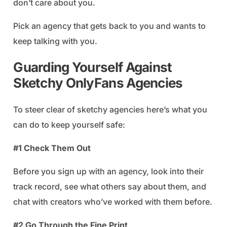
don’t care about you.
Pick an agency that gets back to you and wants to
keep talking with you.
Guarding Yourself Against
Sketchy OnlyFans Agencies
To steer clear of sketchy agencies here’s what you
can do to keep yourself safe:
#1 Check Them Out
Before you sign up with an agency, look into their
track record, see what others say about them, and
chat with creators who’ve worked with them before.
#2 Go Through the Fine Print