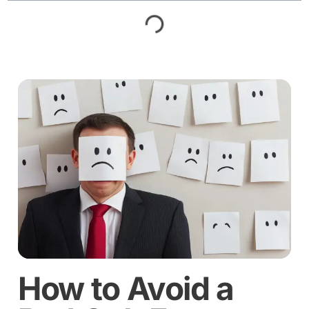
How to Avoid a