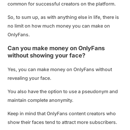
common for successful creators on the platform.
So, to sum up, as with anything else in life, there is
no limit on how much money you can make on
OnlyFans.
Can you make money on OnlyFans
without showing your face?
Yes, you can make money on OnlyFans without
revealing your face.
You also have the option to use a pseudonym and
maintain complete anonymity.
Keep in mind that OnlyFans content creators who
show their faces tend to attract more subscribers.