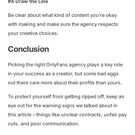
#4 Draw the Line
Be clear about what kind of content you’re okay
with making and make sure the agency respects
your creative choices.
Conclusion
Picking the right OnlyFans agency plays a key role
in your success as a creator, but some bad eggs
out there care more about their profits than yours.
To protect yourself from getting ripped off, keep an
eye out for the warning signs we talked about in
this article – things like unclear contracts, unfair pay
cuts, and poor communication.