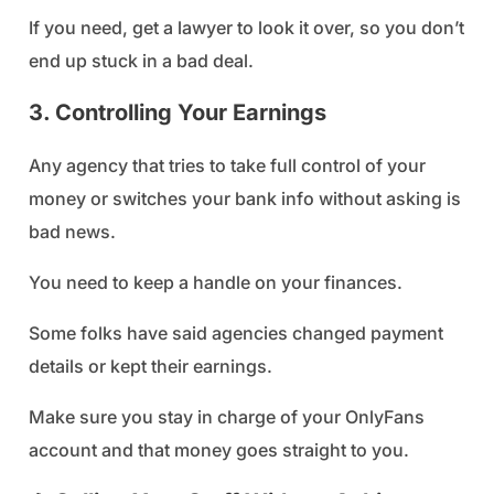
If you need, get a lawyer to look it over, so you don’t
end up stuck in a bad deal.
3. Controlling Your Earnings
Any agency that tries to take full control of your
money or switches your bank info without asking is
bad news.
You need to keep a handle on your finances.
Some folks have said agencies changed payment
details or kept their earnings.
Make sure you stay in charge of your OnlyFans
account and that money goes straight to you.