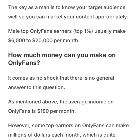
The key as a man is to know your target audience
well so you can market your content appropriately.
Male top OnlyFans earners (top 1%) usually make
$6,000 to $20,000 per month.
How much money can you make on
OnlyFans?
It comes as no shock that there is no general
answer to this question.
As mentioned above, the average income on
OnlyFans is $180 per month.
However, some top earners on OnlyFans can make
millions of dollars each month, which is quite