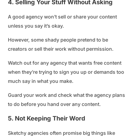
4. Selling Your Stuff Without Asking
A good agency won’t sell or share your content
unless you say it’s okay.
However, some shady people pretend to be
creators or sell their work without permission.
Watch out for any agency that wants free content
when they’re trying to sign you up or demands too
much say in what you make.
Guard your work and check what the agency plans
to do before you hand over any content.
5. Not Keeping Their Word
Sketchy agencies often promise big things like