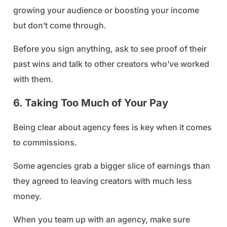
growing your audience or boosting your income
but don’t come through.
Before you sign anything, ask to see proof of their
past wins and talk to other creators who’ve worked
with them.
6. Taking Too Much of Your Pay
Being clear about agency fees is key when it comes
to commissions.
Some agencies grab a bigger slice of earnings than
they agreed to leaving creators with much less
money.
When you team up with an agency, make sure