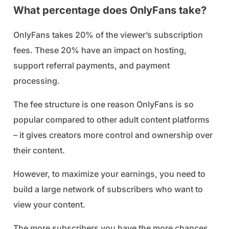
What percentage does OnlyFans take?
OnlyFans takes 20% of the viewer’s subscription
fees. These 20% have an impact on hosting,
support referral payments, and payment
processing.
The fee structure is one reason OnlyFans is so
popular compared to other adult content platforms
– it gives creators more control and ownership over
their content.
However, to maximize your earnings, you need to
build a large network of subscribers who want to
view your content.
The more subscribers you have the more chances