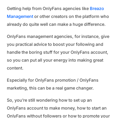
Getting help from OnlyFans agencies like
Breazo
Management
or other creators on the platform who
already do quite well can make a huge difference.
OnlyFans management agencies, for instance, give
you practical advice to boost your following and
handle the boring stuff for your OnlyFans account,
so you can put all your energy into making great
content.
Especially for OnlyFans promotion / OnlyFans
marketing, this can be a real game changer.
So, you’re still wondering how to set up an
OnlyFans account to make money, how to start an
OnlyFans without followers or how to promote your