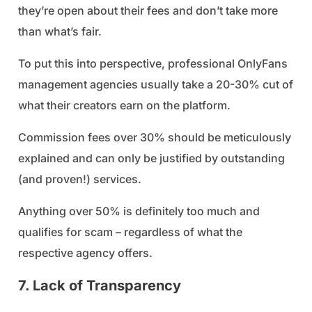
they’re open about their fees and don’t take more
than what’s fair.
To put this into perspective, professional OnlyFans
management agencies usually take a 20-30% cut of
what their creators earn on the platform.
Commission fees over 30% should be meticulously
explained and can only be justified by outstanding
(and proven!) services.
Anything over 50% is definitely too much and
qualifies for scam – regardless of what the
respective agency offers.
7. Lack of Transparency