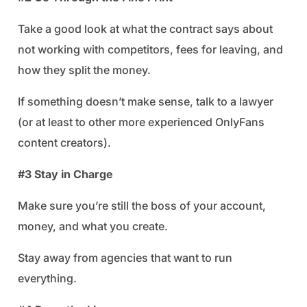
Take a good look at what the contract says about
not working with competitors, fees for leaving, and
how they split the money.
If something doesn’t make sense, talk to a lawyer
(or at least to other more experienced OnlyFans
content creators).
#3 Stay in Charge
Make sure you’re still the boss of your account,
money, and what you create.
Stay away from agencies that want to run
everything.