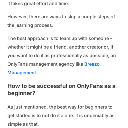
it takes great effort and time.
However, there are ways to skip a couple steps of
the learning process.
The best approach is to team up with someone –
whether it might be a friend, another creator or, if
you want to do it as professionally as possible, an
OnlyFans management agency like
Breazo
Management
.
How to be successful on OnlyFans as a
beginner?
As just mentioned, the best way for beginners to
get started is to not do it alone. It is undeniably as
simple as that.