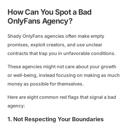
How Can You Spot a Bad
OnlyFans Agency?
Shady OnlyFans agencies often make empty
promises, exploit creators, and use unclear
contracts that trap you in unfavorable conditions.
These agencies might not care about your growth
or well-being, instead focusing on making as much
money as possible for themselves.
Here are eight common red flags that signal a bad
agency:
1. Not Respecting Your Boundaries