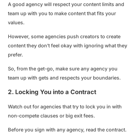
A good agency will respect your content limits and
team up with you to make content that fits your
values.
However, some agencies push creators to create
content they don’t feel okay with ignoring what they
prefer.
So, from the get-go, make sure any agency you
team up with gets and respects your boundaries.
2. Locking You into a Contract
Watch out for agencies that try to lock you in with
non-compete clauses or big exit fees.
Before you sign with any agency, read the contract.