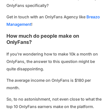
OnlyFans specifically?
Get in touch with an OnlyFans Agency like
Breazo
Management
!
How much do people make on
OnlyFans?
If you’re wondering how to make 10k a month on
OnlyFans, the answer to this question might be
quite disappointing.
The average income on OnlyFans is $180 per
month.
So, to no astonishment, not even close to what the
top 10 OnlyFans earners make on the platform.