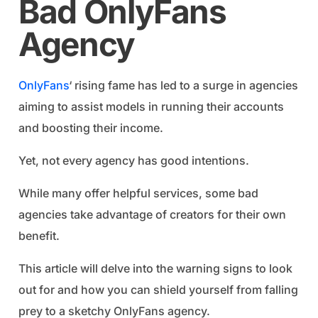
Bad OnlyFans
Agency
OnlyFans
‘ rising fame has led to a surge in agencies
aiming to assist models in running their accounts
and boosting their income.
Yet, not every agency has good intentions.
While many offer helpful services, some bad
agencies take advantage of creators for their own
benefit.
This article will delve into the warning signs to look
out for and how you can shield yourself from falling
prey to a sketchy OnlyFans agency.