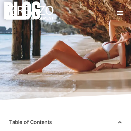
BLOG
About Us
Table of Contents