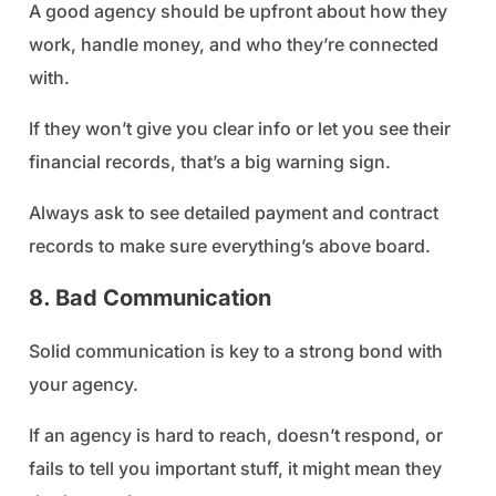
A good agency should be upfront about how they
work, handle money, and who they’re connected
with.
If they won’t give you clear info or let you see their
financial records, that’s a big warning sign.
Always ask to see detailed payment and contract
records to make sure everything’s above board.
8. Bad Communication
Solid communication is key to a strong bond with
your agency.
If an agency is hard to reach, doesn’t respond, or
fails to tell you important stuff, it might mean they