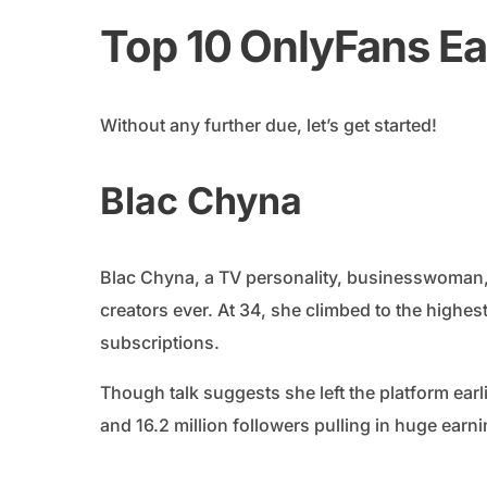
Top 10 OnlyFans Ea
Without any further due, let’s get started!
Blac Chyna
Blac Chyna, a TV personality, businesswoman
creators ever. At 34, she climbed to the highes
subscriptions.
Though talk suggests she left the platform earl
and 16.2 million followers pulling in huge earn