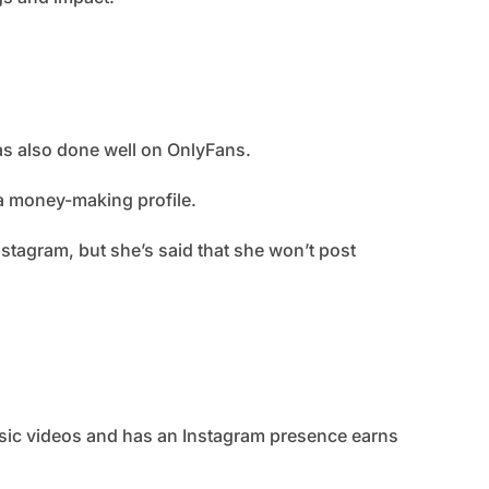
has also done well on OnlyFans.
a money-making profile.
nstagram, but she’s said that she won’t post
sic videos and has an Instagram presence earns