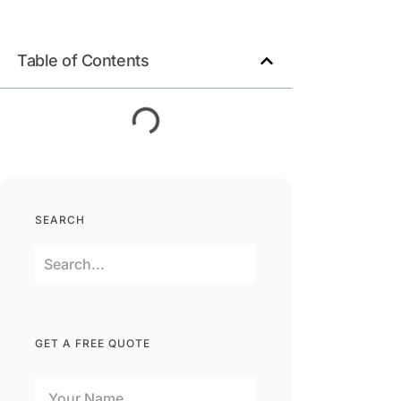
Table of Contents
SEARCH
GET A FREE QUOTE