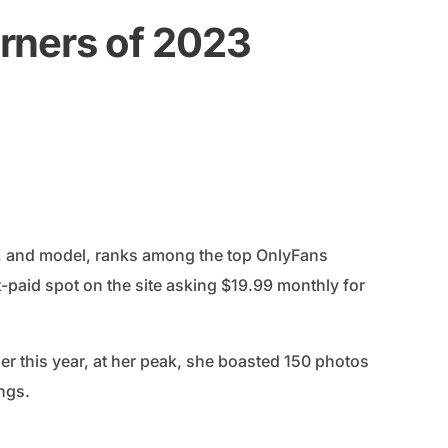
rners of 2023
, and model, ranks among the top OnlyFans
t-paid spot on the site asking $19.99 monthly for
ier this year, at her peak, she boasted 150 photos
ings.