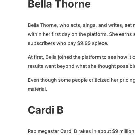
Bella Thorne
Bella Thorne, who acts, sings, and writes, set
within her first day on the platform. She earns
subscribers who pay $9.99 apiece.
At first, Bella joined the platform to see how i
results went beyond what she thought possibl
Even though some people criticized her pricing
material.
Cardi B
Rap megastar Cardi B rakes in about $9 millio