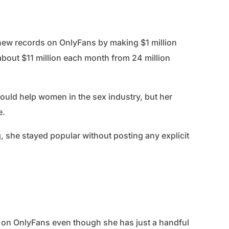
 new records on OnlyFans by making $1 million
 about $11 million each month from 24 million
t could help women in the sex industry, but her
e.
, she stayed popular without posting any explicit
n on OnlyFans even though she has just a handful