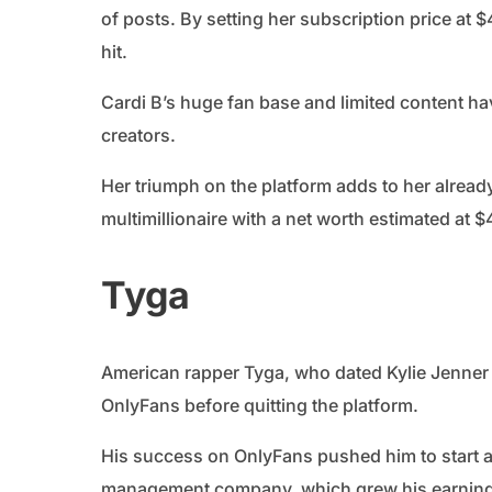
of posts. By setting her subscription price at 
hit.
Cardi B’s huge fan base and limited content h
creators.
Her triumph on the platform adds to her alread
multimillionaire with a net worth estimated at $
Tyga
American rapper Tyga, who dated Kylie Jenner i
OnlyFans before quitting the platform.
His success on OnlyFans pushed him to start a
management company, which grew his earning