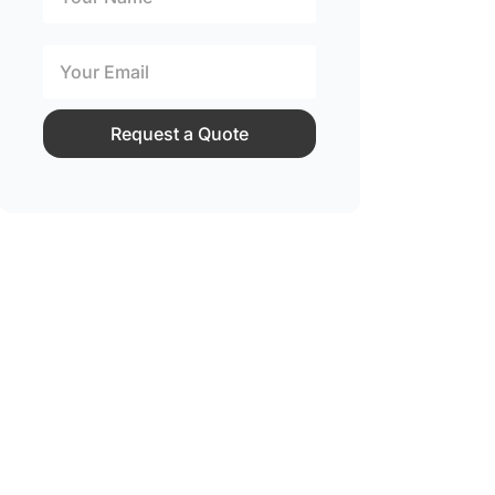
Request a Quote