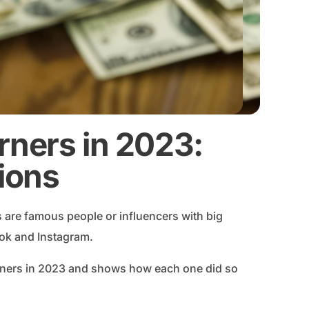
rners in 2023:
lions
are famous people or influencers with big
Tok and Instagram.
arners in 2023 and shows how each one did so