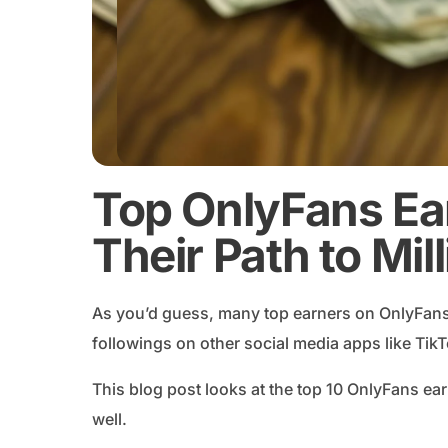
Top OnlyFans Ea
Their Path to Mil
As you’d guess, many top earners on OnlyFans 
followings on other social media apps like Tik
This blog post looks at the top 10 OnlyFans e
well.