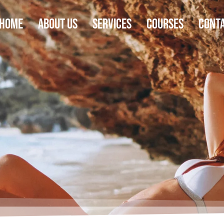
Home
About Us
Services
Courses
Cont