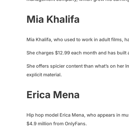
Mia Khalifa
Mia Khalifa, who used to work in adult films, 
She charges $12.99 each month and has built 
She offers spicier content than what’s on her I
explicit material.
Erica Mena
Hip hop model Erica Mena, who appears in mu
$4.9 million from OnlyFans.