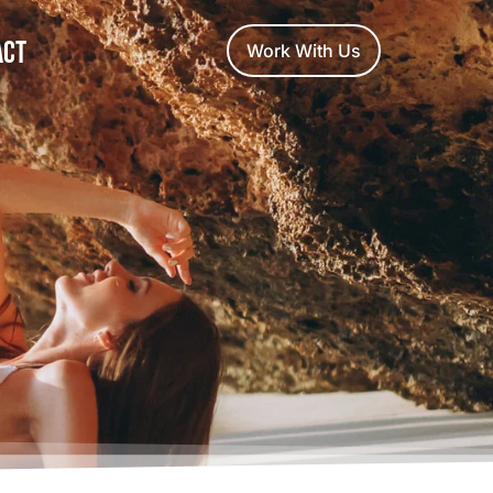
act
Work With Us