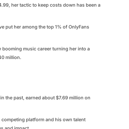
$4.99, her tactic to keep costs down has been a
ave put her among the top 1% of OnlyFans
y booming music career turning her into a
40 million.
n the past, earned about $7.69 million on
 competing platform and his own talent
s and impact.